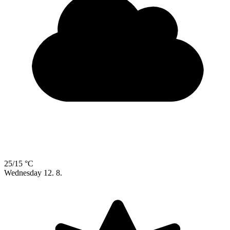
25/15 °C
Wednesday
12. 8.