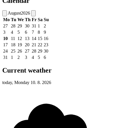
Calendar
August
2026
Mo
Tu
We
Th
Fr
Sa
Su
27
28
29
30
31
1
2
3
4
5
6
7
8
9
10
11
12
13
14
15
16
17
18
19
20
21
22
23
24
25
26
27
28
29
30
31
1
2
3
4
5
6
Current weather
today, Monday 10. 8. 2026